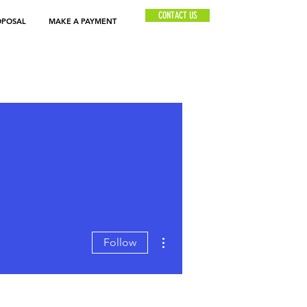
CONTACT US
OPOSAL
MAKE A PAYMENT
More actions
Follow