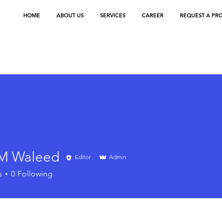
HOME
ABOUT US
SERVICES
CAREER
REQUEST A PR
M Waleed
Editor
Admin
s
0
Following