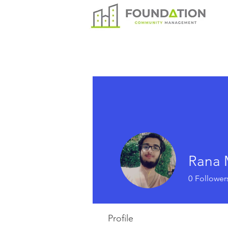
Rana 
0
Follower
Profile